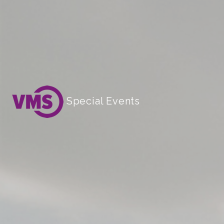
Special Events