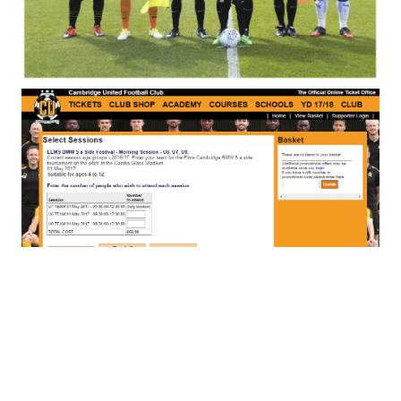
Special Events