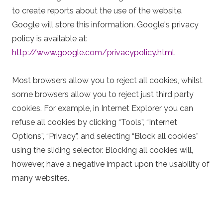
to create reports about the use of the website.
Google will store this information. Google's privacy
policy is available at:
http://www.google.com/privacypolicy.html.
Most browsers allow you to reject all cookies, whilst
some browsers allow you to reject just third party
cookies. For example, in Internet Explorer you can
refuse all cookies by clicking “Tools”, “Internet
Options”, “Privacy”, and selecting “Block all cookies”
using the sliding selector. Blocking all cookies will,
however, have a negative impact upon the usability of
many websites.
(3) Using your personal data
Personal data submitted on this website will be used