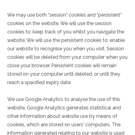
We may use both “session” cookies and “persistent”
cookies on the website. We will use the session
cookies to: keep track of you whilst you navigate the
website. We will use the persistent cookies to: enable
our website to recognise you when you visit. Session
cookies will be deleted from your computer when you
close your browser. Persistent cookies will remain
stored on your computer until deleted, or until they
reach a specified expiry date.
We use Google Analytics to analyse the use of this
website. Google Analytics generates statistical and
other information about website use by means of
cookies, which are stored on users' computers. The
information generated relating to our website is used