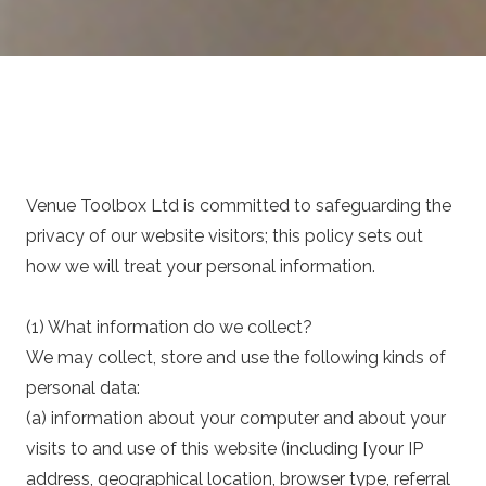
Venue Toolbox Ltd is committed to safeguarding the
privacy of our website visitors; this policy sets out
how we will treat your personal information.
(1) What information do we collect?
We may collect, store and use the following kinds of
personal data:
(a) information about your computer and about your
visits to and use of this website (including [your IP
address, geographical location, browser type, referral