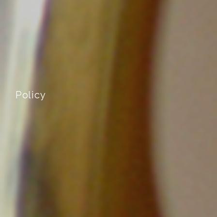
Policy