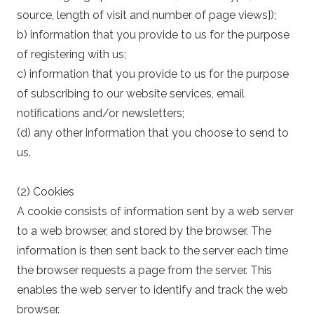
source, length of visit and number of page views]);
b) information that you provide to us for the purpose
of registering with us;
c) information that you provide to us for the purpose
of subscribing to our website services, email
notifications and/or newsletters;
(d) any other information that you choose to send to
us.
(2) Cookies
A cookie consists of information sent by a web server
to a web browser, and stored by the browser. The
information is then sent back to the server each time
the browser requests a page from the server. This
enables the web server to identify and track the web
browser.