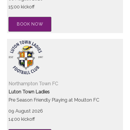
15:00 kickoff
BOOK NOW
Northampton Town FC
Luton Town Ladies
Pre Season Friendly Playing at Moulton FC
09 August 2026
14:00 kickoff