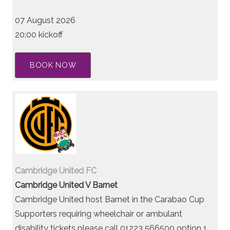
07 August 2026
20:00 kickoff
BOOK NOW
Cambridge United FC
Cambridge United V Barnet
Cambridge United host Barnet in the Carabao Cup
Supporters requiring wheelchair or ambulant
disability tickets please call 01223 566500 option 1