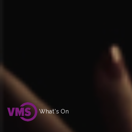
What's On