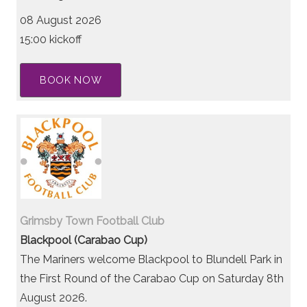
08 August 2026
15:00 kickoff
BOOK NOW
Grimsby Town Football Club
Blackpool (Carabao Cup)
The Mariners welcome Blackpool to Blundell Park in
the First Round of the Carabao Cup on Saturday 8th
August 2026.