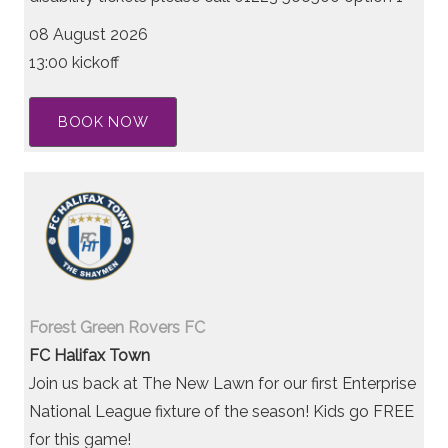
08 August 2026
13:00 kickoff
BOOK NOW
Forest Green Rovers FC
FC Halifax Town
Join us back at The New Lawn for our first Enterprise
National League fixture of the season! Kids go FREE
for this game!