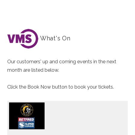
What's On
Our customers' up and coming events in the next
month are listed below.
Click the Book Now button to book your tickets.