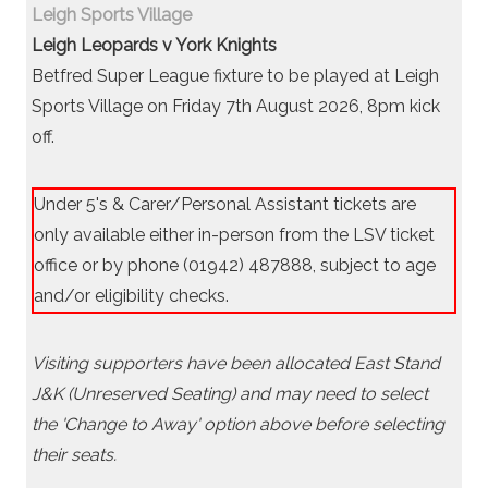
Leigh Sports Village
Leigh Leopards v York Knights
Betfred Super League fixture to be played at Leigh
Sports Village on Friday 7th August 2026, 8pm kick
off.
Under 5's & Carer/Personal Assistant tickets are
only available either in-person from the LSV ticket
office or by phone (01942) 487888, subject to age
and/or eligibility checks.
Visiting supporters have been allocated East Stand
J&K (Unreserved Seating) and may need to select
the 'Change to Away' option above before selecting
their seats.