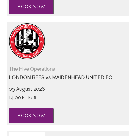
BOOK NOW
The Hive Operations
LONDON BEES vs MAIDENHEAD UNITED FC
09 August 2026
14:00 kickoff
BOOK NOW