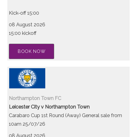
Kick-off 15:00
08 August 2026
15:00 kickoff
BOOK NOW
Northampton Town FC
Leicester City v Northampton Town
Carabaro Cup 1st Round (Away) General sale from
10am 25/07/26
08 August 2026