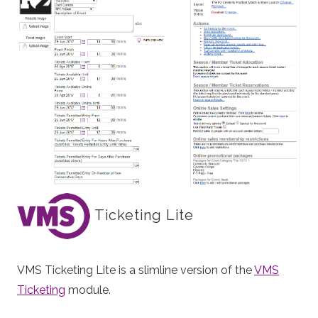
Ticketing Lite
VMS Ticketing Lite is a slimline version of the
VMS
Ticketing
module.