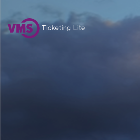
Ticketing Lite