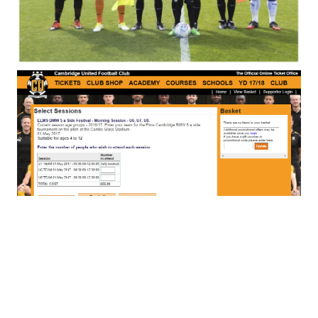
Special Events