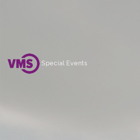
Special Events