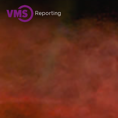
Reporting