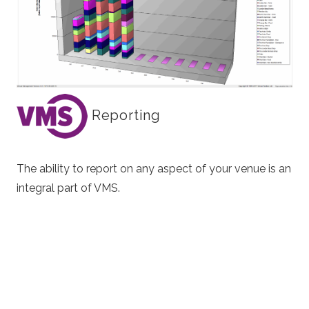
Reporting
The ability to report on any aspect of your venue is an
integral part of VMS.
Everything is available to you from real time area
population, turnstile throughput to the number of
products that have been sold in your shop.