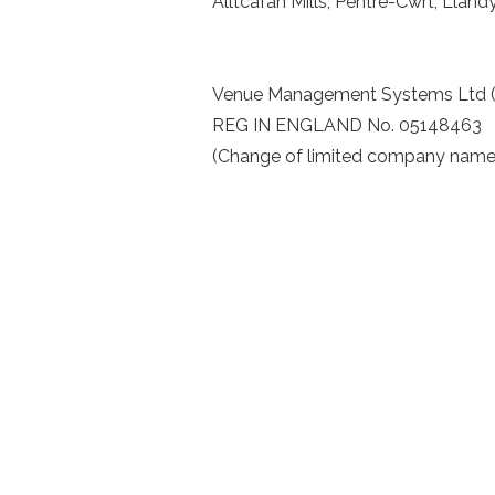
Alltcafan Mills, Pentre-Cwrt, Llan
Venue Management Systems Ltd 
REG IN ENGLAND No. 05148463
(Change of limited company nam