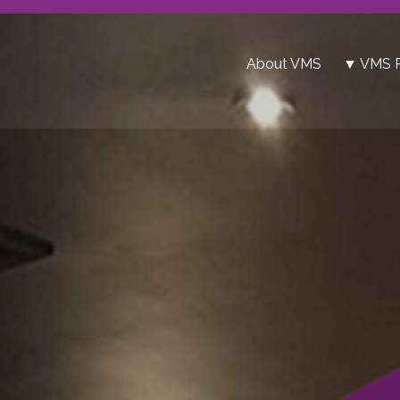
About VMS
▼ VMS P