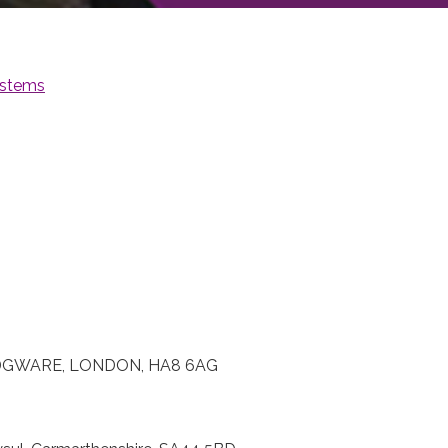
stems
DGWARE, LONDON, HA8 6AG