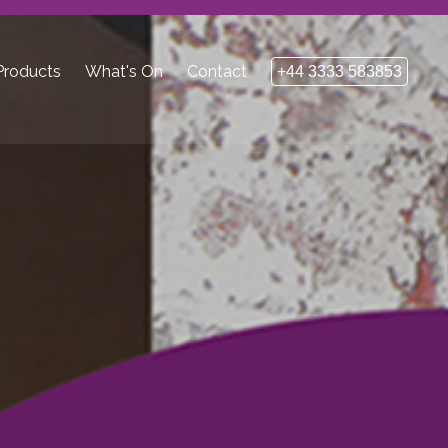
roducts
What's On
Contact
+44 3333 583853