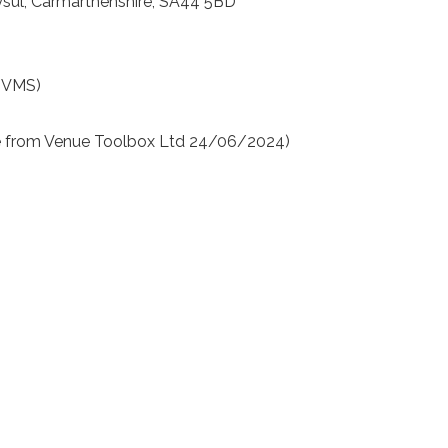
dysul, Carmarthenshire, SA44 5BD
(VMS)
e from Venue Toolbox Ltd 24/06/2024)