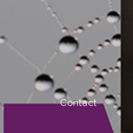
Contact