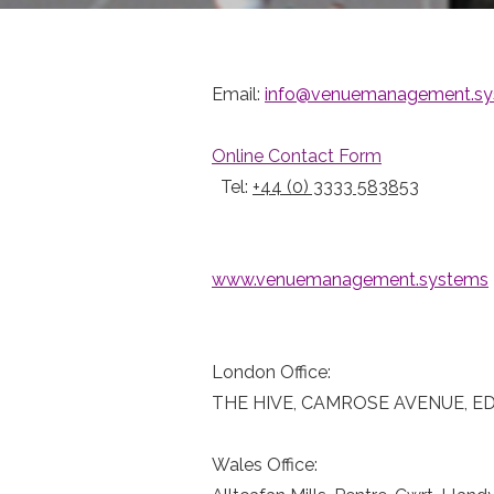
Email:
info@venuemanagement.sy
Online Contact Form
Tel:
+44 (0) 3333 583853
www.venuemanagement.systems
London Office:
THE HIVE, CAMROSE AVENUE, E
Wales Office: