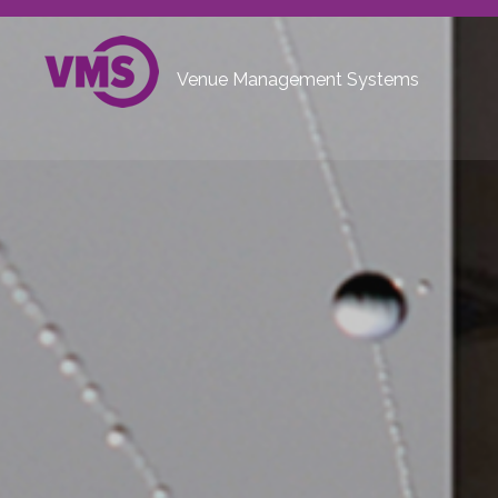
Venue Management Systems