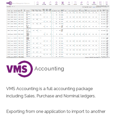
Accounting
VMS Accounting is a full accounting package
including Sales, Purchase and Nominal ledgers.
Exporting from one application to import to another