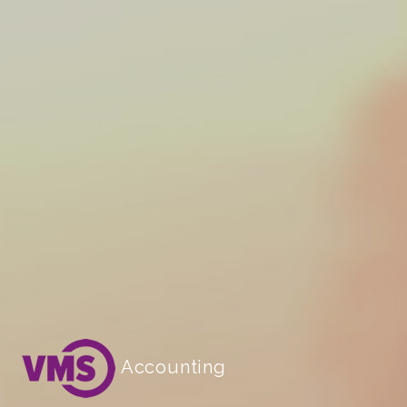
Accounting