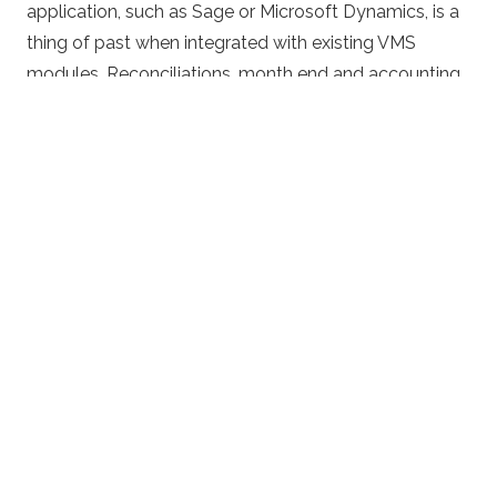
application, such as Sage or Microsoft Dynamics, is a
thing of past when integrated with existing VMS
modules. Reconciliations, month end and accounting
administration overheads are greatly reduced. Full
reporting is available throughout, take a look at
VMS
Reporting
for more information.
For more information or to get a quote, please click
the buttons below.
CLICK TO DOWNLOAD THE BROCHURE
GET A QUOTE