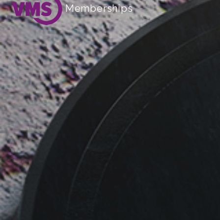
Memberships