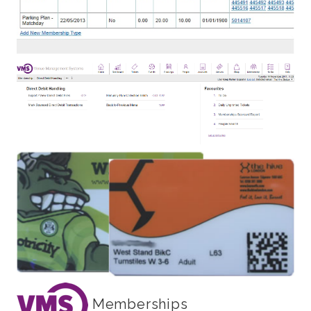
Memberships