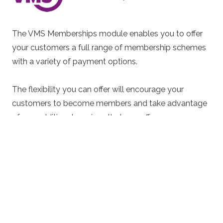
The VMS Memberships module enables you to offer
your customers a full range of membership schemes
with a variety of payment options.
The flexibility you can offer will encourage your
customers to become members and take advantage
of any additional services that you offer.
Membership cards can be provided, enabling you to
offer more incentives at your venue by simply
scanning a customers card such as special offers,
discounts and rewards. You can even use the
membership cards for customers to pay for items
making your venue 100% cashless.